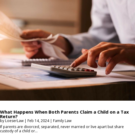
What Happens When Both Parents Claim a Child on a Tax
Return?
by
LoeserLaw
|
Feb 14, 2024
|
Family Law
If parents are divorced, separated, never married or live apart but share
custody of a child or...