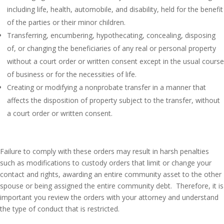
including life, health, automobile, and disability, held for the benefit
of the parties or their minor children.
Transferring, encumbering, hypothecating, concealing, disposing
of, or changing the beneficiaries of any real or personal property
without a court order or written consent except in the usual course
of business or for the necessities of life.
Creating or modifying a nonprobate transfer in a manner that
affects the disposition of property subject to the transfer, without
a court order or written consent.
Failure to comply with these orders may result in harsh penalties
such as modifications to custody orders that limit or change your
contact and rights, awarding an entire community asset to the other
spouse or being assigned the entire community debt. Therefore, it is
important you review the orders with your attorney and understand
the type of conduct that is restricted.