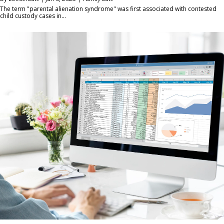
The term "parental alienation syndrome" was first associated with contested
child custody cases in...