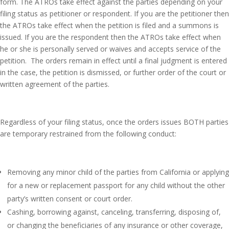
form. The ATROs take effect against the parties depending on your
filing status as petitioner or respondent. If you are the petitioner then
the ATROs take effect when the petition is filed and a summons is
issued. If you are the respondent then the ATROs take effect when
he or she is personally served or waives and accepts service of the
petition. The orders remain in effect until a final judgment is entered
in the case, the petition is dismissed, or further order of the court or
written agreement of the parties.
Regardless of your filing status, once the orders issues BOTH parties
are temporary restrained from the following conduct:
Removing any minor child of the parties from California or applying
for a new or replacement passport for any child without the other
party’s written consent or court order.
Cashing, borrowing against, canceling, transferring, disposing of,
or changing the beneficiaries of any insurance or other coverage,