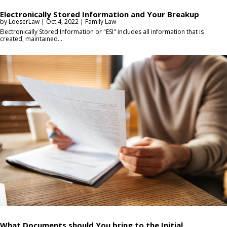
Electronically Stored Information and Your Breakup
by
LoeserLaw
|
Oct 4, 2022
|
Family Law
Electronically Stored Information or "ESI" includes all information that is
created, maintained...
What Documents should You bring to the Initial