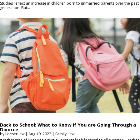
Studies reflect an increase in children born to unmarried parents over the past
generation. But...
Back to School: What to Know if You are Going Through a
Divorce
by
LoeserLaw
|
Aug 19, 2022
|
Family Law