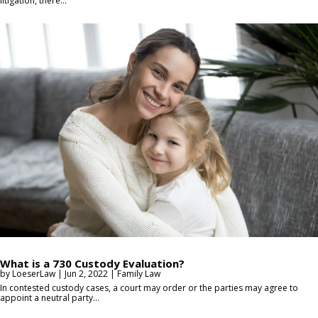
litigation, there...
What is a 730 Custody Evaluation?
by
LoeserLaw
|
Jun 2, 2022
|
Family Law
In contested custody cases, a court may order or the parties may agree to
appoint a neutral party...