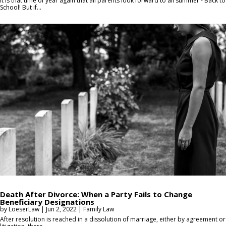
It is that time of year again that all parents look forward to all summer - Back to
School! But if...
Death After Divorce: When a Party Fails to Change
Beneficiary Designations
by
LoeserLaw
|
Jun 2, 2022
|
Family Law
After resolution is reached in a dissolution of marriage, either by agreement or