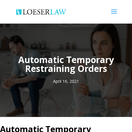
Automatic Temporary
Restraining Orders
April 16, 2021
Automatic Temporary