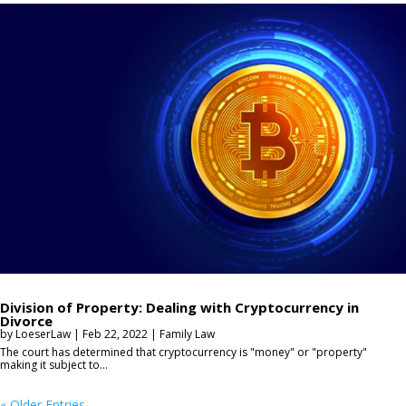
Division of Property: Dealing with Cryptocurrency in
Divorce
by
LoeserLaw
|
Feb 22, 2022
|
Family Law
The court has determined that cryptocurrency is "money" or "property"
making it subject to...
« Older Entries