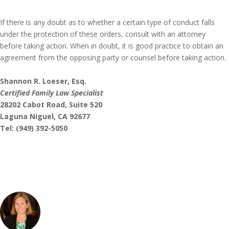
If there is any doubt as to whether a certain type of conduct falls
under the protection of these orders, consult with an attorney
before taking action. When in doubt, it is good practice to obtain an
agreement from the opposing party or counsel before taking action.
Shannon R. Loeser, Esq.
Certified Family Law Specialist
28202 Cabot Road, Suite 520
Laguna Niguel, CA 92677
Tel: (949) 392-5050