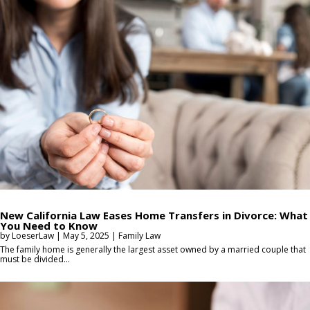
New California Law Eases Home Transfers in Divorce: What
You Need to Know
by
LoeserLaw
|
May 5, 2025
|
Family Law
The family home is generally the largest asset owned by a married couple that
must be divided...