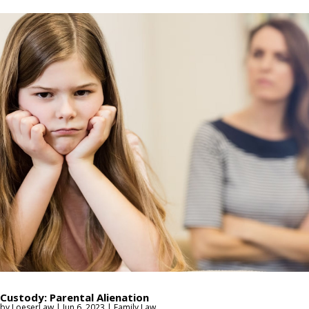
Custody: Parental Alienation
by
LoeserLaw
|
Jun 6, 2023
|
Family Law