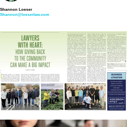
Shannon Loeser
Shannon@loeserlaw.com