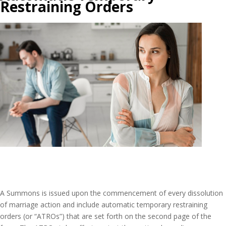
Restraining Orders
A Summons is issued upon the commencement of every dissolution
of marriage action and include automatic temporary restraining
orders (or “ATROs”) that are set forth on the second page of the