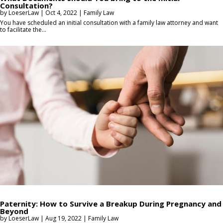
Consultation?
by
LoeserLaw
|
Oct 4, 2022
|
Family Law
You have scheduled an initial consultation with a family law attorney and want
to facilitate the...
Paternity: How to Survive a Breakup During Pregnancy and
Beyond
by
LoeserLaw
|
Aug 19, 2022
|
Family Law