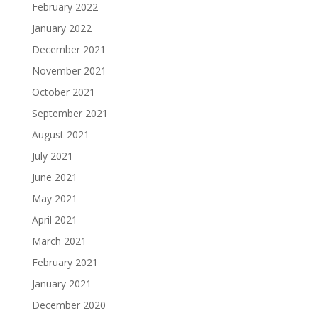
February 2022
January 2022
December 2021
November 2021
October 2021
September 2021
August 2021
July 2021
June 2021
May 2021
April 2021
March 2021
February 2021
January 2021
December 2020