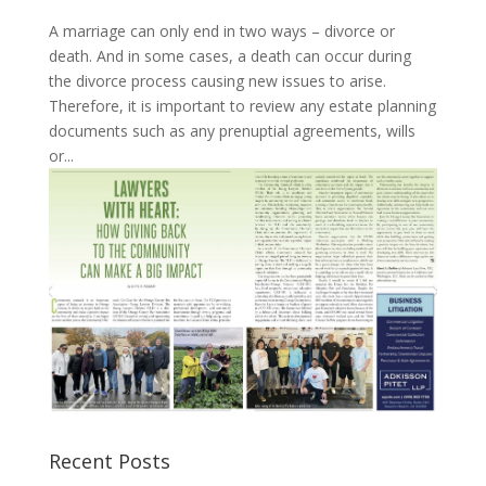
A marriage can only end in two ways – divorce or
death. And in some cases, a death can occur during
the divorce process causing new issues to arise.
Therefore, it is important to review any estate planning
documents such as any prenuptial agreements, wills
or...
Recent Posts