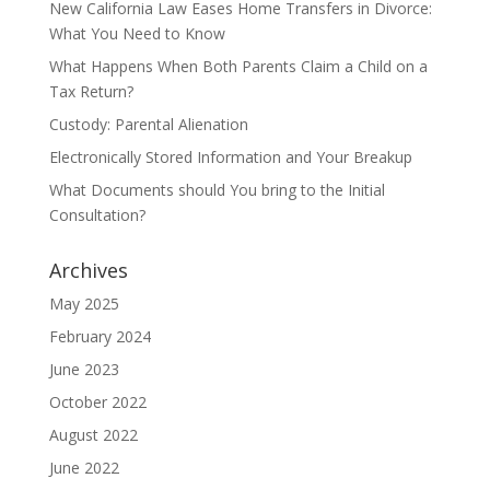
New California Law Eases Home Transfers in Divorce:
What You Need to Know
What Happens When Both Parents Claim a Child on a
Tax Return?
Custody: Parental Alienation
Electronically Stored Information and Your Breakup
What Documents should You bring to the Initial
Consultation?
Archives
May 2025
February 2024
June 2023
October 2022
August 2022
June 2022