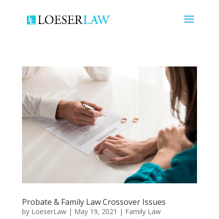
Probate & Family Law Crossover Issues
by
LoeserLaw
|
May 19, 2021
|
Family Law