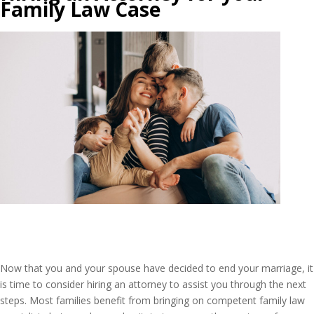
Family Law Case
Now that you and your spouse have decided to end your marriage, it
is time to consider hiring an attorney to assist you through the next
steps. Most families benefit from bringing on competent family law