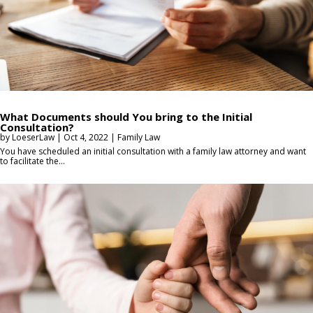
What Documents should You bring to the Initial
Consultation?
by
LoeserLaw
|
Oct 4, 2022
|
Family Law
You have scheduled an initial consultation with a family law attorney and want
to facilitate the...