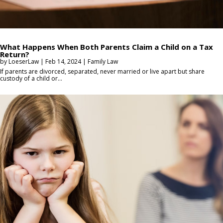
What Happens When Both Parents Claim a Child on a Tax
Return?
by
LoeserLaw
|
Feb 14, 2024
|
Family Law
If parents are divorced, separated, never married or live apart but share
custody of a child or...