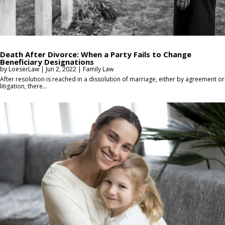
Death After Divorce: When a Party Fails to Change
Beneficiary Designations
by
LoeserLaw
|
Jun 2, 2022
|
Family Law
After resolution is reached in a dissolution of marriage, either by agreement or
litigation, there...