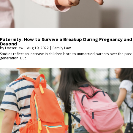
Paternity: How to Survive a Breakup During Pregnancy and
Beyond
by
LoeserLaw
|
Aug 19, 2022
|
Family Law
Studies reflect an increase in children born to unmarried parents over the past
generation. But...