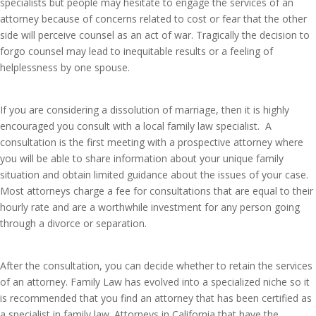
specialists but people may hesitate to engage the services of an
attorney because of concerns related to cost or fear that the other
side will perceive counsel as an act of war. Tragically the decision to
forgo counsel may lead to inequitable results or a feeling of
helplessness by one spouse.
If you are considering a dissolution of marriage, then it is highly
encouraged you consult with a local family law specialist. A
consultation is the first meeting with a prospective attorney where
you will be able to share information about your unique family
situation and obtain limited guidance about the issues of your case.
Most attorneys charge a fee for consultations that are equal to their
hourly rate and are a worthwhile investment for any person going
through a divorce or separation.
After the consultation, you can decide whether to retain the services
of an attorney. Family Law has evolved into a specialized niche so it
is recommended that you find an attorney that has been certified as
a specialist in family law. Attorneys in California that have the