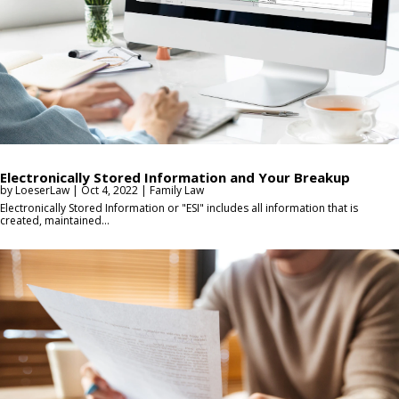
Electronically Stored Information and Your Breakup
by
LoeserLaw
|
Oct 4, 2022
|
Family Law
Electronically Stored Information or "ESI" includes all information that is
created, maintained...