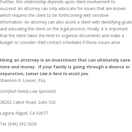
Further, this relationship depends upon client involvement to
succeed. An attorney can only advocate for issues that are known
which requires the client to be forthcoming with sensitive
information. An attorney can also assist a client with identifying goals
and educating the client on the legal process. Finally, it is important
that the client takes the time to organize documents and make a
budget or consider child contact schedules if those issues arise.
Hiring an attorney is an investment that can ultimately save
time and money. If your family is going through a divorce or
separation,
Loeser
Law is here to assist you.
Shannon R. Loeser, Esq.
Certified Family Law Specialist
28202 Cabot Road, Suite 520
Laguna Niguel, CA 92677
Tel: (949) 392-5050