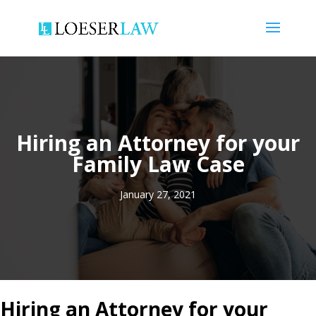
Hiring an Attorney for your
Family Law Case
January 27, 2021
Hiring an Attorney for your