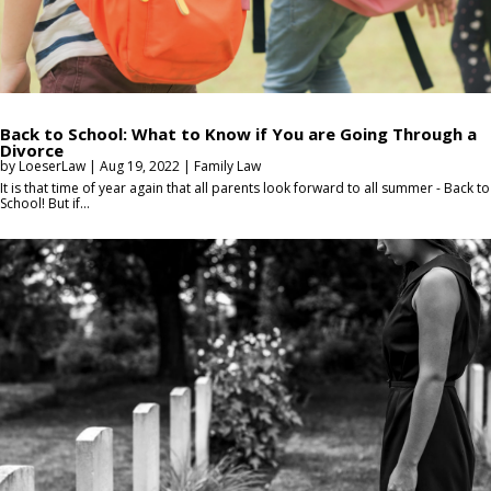
Back to School: What to Know if You are Going Through a
Divorce
by
LoeserLaw
|
Aug 19, 2022
|
Family Law
It is that time of year again that all parents look forward to all summer - Back to
School! But if...