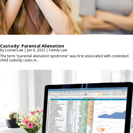
Custody: Parental Alienation
by
LoeserLaw
|
Jun 6, 2023
|
Family Law
The term "parental alienation syndrome" was first associated with contested
child custody cases in...