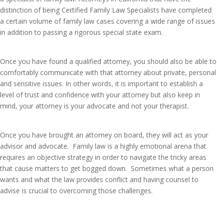
distinction of being Certified Family Law Specialists have completed
a certain volume of family law cases covering a wide range of issues
in addition to passing a rigorous special state exam.
Once you have found a qualified attorney, you should also be able to
comfortably communicate with that attorney about private, personal
and sensitive issues. In other words, it is important to establish a
level of trust and confidence with your attorney but also keep in
mind, your attorney is your advocate and not your therapist.
Once you have brought an attorney on board, they will act as your
advisor and advocate. Family law is a highly emotional arena that
requires an objective strategy in order to navigate the tricky areas
that cause matters to get bogged down. Sometimes what a person
wants and what the law provides conflict and having counsel to
advise is crucial to overcoming those challenges.