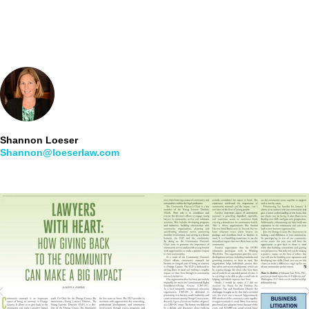
Shannon Loeser
Shannon@loeserlaw.com