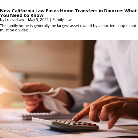
New California Law Eases Home Transfers in Divorce: What
You Need to Know
by
LoeserLaw
|
May 5, 2025
|
Family Law
The family home is generally the largest asset owned by a married couple that
must be divided...