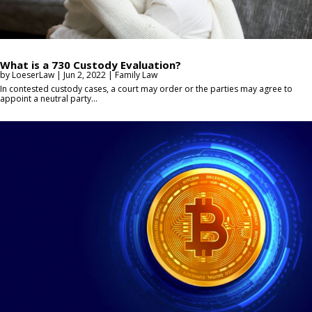
What is a 730 Custody Evaluation?
by
LoeserLaw
|
Jun 2, 2022
|
Family Law
In contested custody cases, a court may order or the parties may agree to
appoint a neutral party...